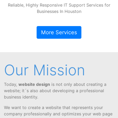
Reliable, Highly Responsive IT Support Services for
Businesses In Houston
More Services
Our Mission
Today,
website design
is not only about creating a
website; it´s also about developing a professional
business identity.
We want to create a website that represents your
company professionally and optimizes your web page