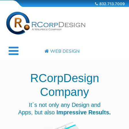
832.713.7009
WEB DESIGN
COMPANY
RCorpDesign
SERVICES
Company
OUR WORKS
It´s not only any Design and
Apps,
but also
Impressive Results.
CONTACT