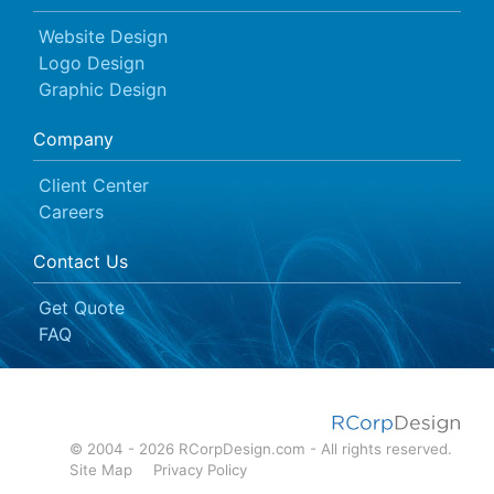
Website Design
Logo Design
Graphic Design
Company
Client Center
Careers
Contact Us
Get Quote
FAQ
© 2004 - 2026 RCorpDesign.com - All rights reserved.
Site Map
Privacy Policy