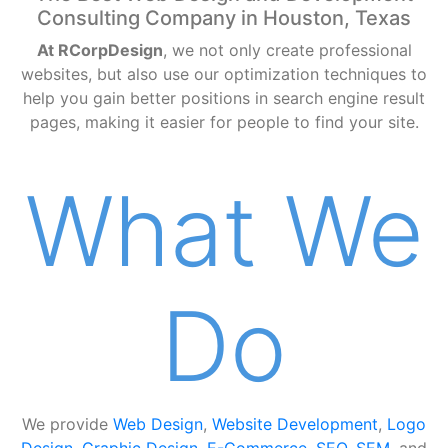
Consulting Company in Houston, Texas
At RCorpDesign
, we not only create professional
websites, but also use our optimization techniques to
help you gain better positions in search engine result
pages, making it easier for people to find your site.
What We
Do
We provide
Web Design
,
Website Development
,
Logo
Design
,
Graphic Design
,
E-Commerce
,
SEO
,
SEM
, and