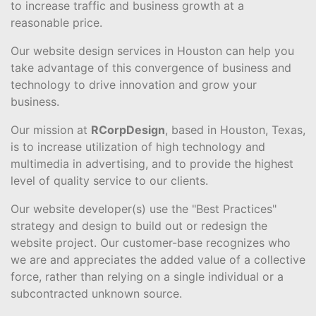
to increase traffic and business growth at a
reasonable price.
Our website design services in Houston can help you
take advantage of this convergence of business and
technology to drive innovation and grow your
business.
Our mission at
RCorpDesign
, based in Houston, Texas,
is to increase utilization of high technology and
multimedia in advertising, and to provide the highest
level of quality service to our clients.
Our website developer(s) use the "Best Practices"
strategy and design to build out or redesign the
website project. Our customer-base recognizes who
we are and appreciates the added value of a collective
force, rather than relying on a single individual or a
subcontracted unknown source.