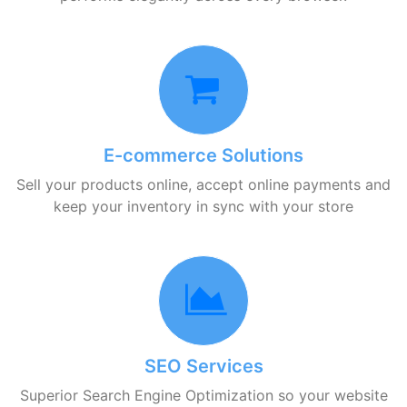
E-commerce Solutions
Sell your products online, accept online payments and
keep your inventory in sync with your store
SEO Services
Superior Search Engine Optimization so your website