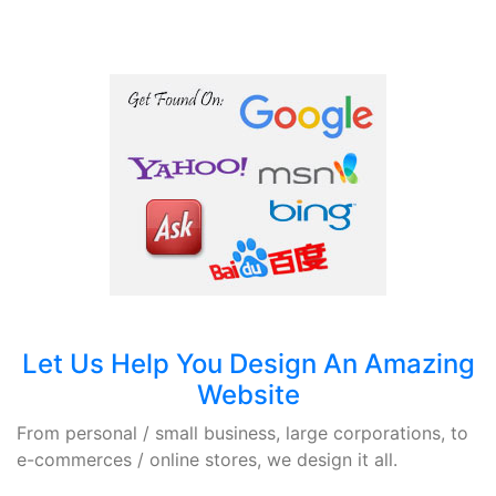
Let Us Help You Design An Amazing
Website
From personal / small business, large corporations, to
e-commerces / online stores, we design it all.