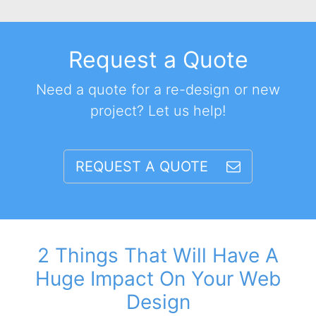
Request a Quote
Need a quote for a re-design or new
project? Let us help!
REQUEST A QUOTE
2 Things That Will Have A
Huge Impact On Your Web
Design