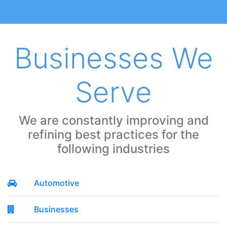
Businesses We
Serve
We are constantly improving and
refining best practices for the
following industries
Automotive
Businesses