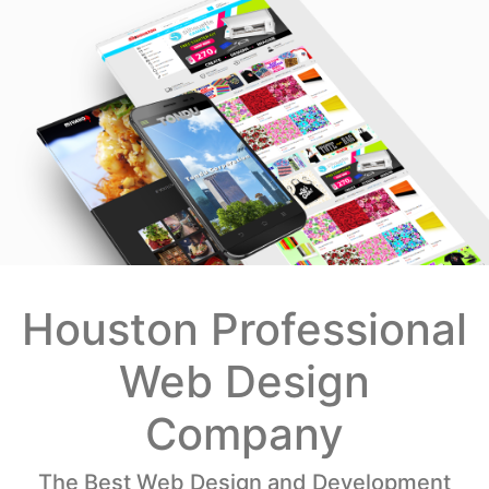
Houston Professional
Web Design
Company
The Best Web Design and Development