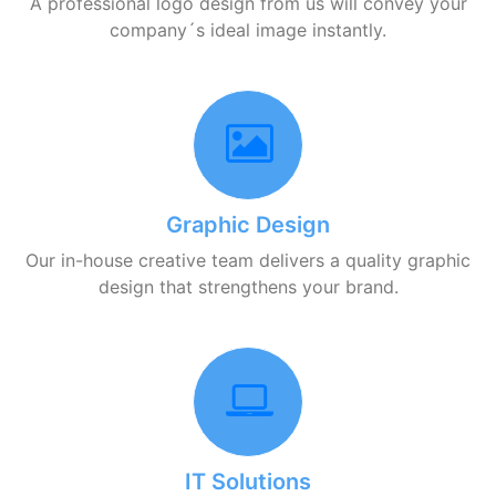
A professional logo design from us will convey your
company´s ideal image instantly.
Graphic Design
Our in-house creative team delivers a quality graphic
design that strengthens your brand.
IT Solutions