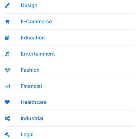
Design
E-Commerce
Education
Entertainment
Fashion
Financial
Healthcare
Industrial
Legal