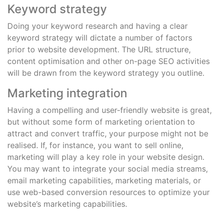
Keyword strategy
Doing your keyword research and having a clear
keyword strategy will dictate a number of factors
prior to website development. The URL structure,
content optimisation and other on-page SEO activities
will be drawn from the keyword strategy you outline.
Marketing integration
Having a compelling and user-friendly website is great,
but without some form of marketing orientation to
attract and convert traffic, your purpose might not be
realised. If, for instance, you want to sell online,
marketing will play a key role in your website design.
You may want to integrate your social media streams,
email marketing capabilities, marketing materials, or
use web-based conversion resources to optimize your
website’s marketing capabilities.