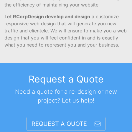
the efficiency of maintaining your website
Let RCorpDesign develop and design
a customize
responsive web design that will generate you new
traffic and clientele. We will ensure to make you a web
design that you will feel confident in and is exactly
what you need to represent you and your business.
Request a Quote
Need a quote for a re-design or new
project? Let us help!
REQUEST A QUOTE