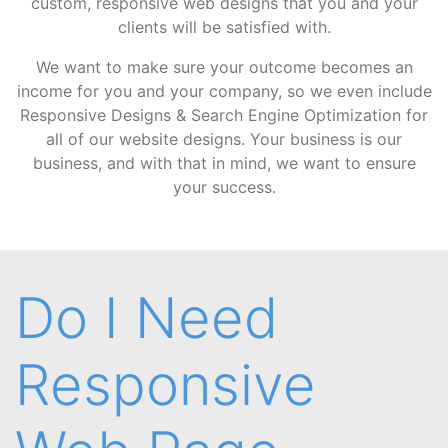
custom, responsive web designs that you and your
clients will be satisfied with.
We want to make sure your outcome becomes an
income for you and your company, so we even include
Responsive Designs & Search Engine Optimization for
all of our website designs. Your business is our
business, and with that in mind, we want to ensure
your success.
Do I Need
Responsive