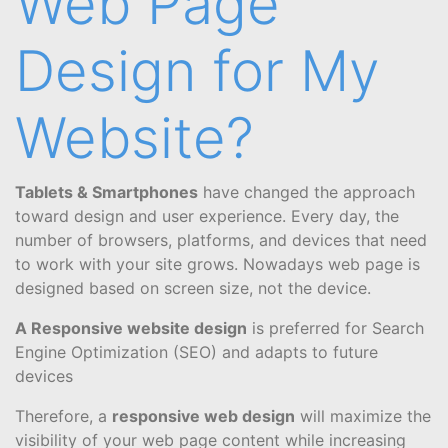
Web Page
Design for My
Website?
Tablets & Smartphones
have changed the approach
toward design and user experience. Every day, the
number of browsers, platforms, and devices that need
to work with your site grows. Nowadays web page is
designed based on screen size, not the device.
A Responsive website design
is preferred for Search
Engine Optimization (SEO) and adapts to future
devices
Therefore, a
responsive web design
will maximize the
visibility of your web page content while increasing