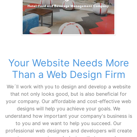
Your Website Needs More
Than a Web Design Firm
We´ll work with you to design and develop a website
that not only looks good, but is also beneficial for
your company. Our affordable and cost-effective web
designs will help you achieve your goals. We
understand how important your company's business is
to you and we want to help you succeed. Our
professional web designers and developers will create