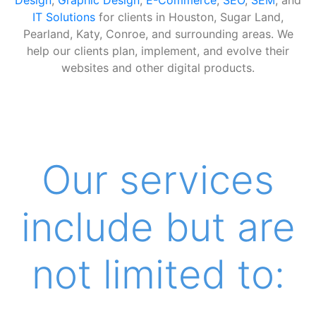
IT Solutions
for clients in Houston, Sugar Land,
Pearland, Katy, Conroe, and surrounding areas. We
help our clients plan, implement, and evolve their
websites and other digital products.
Our services
include but are
not limited to: