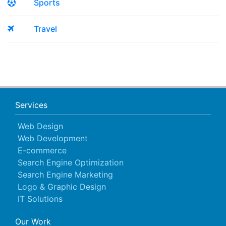
Sports
Travel
Services
Web Design
Web Development
E-commerce
Search Engine Optimization
Search Engine Marketing
Logo & Graphic Design
IT Solutions
Our Work