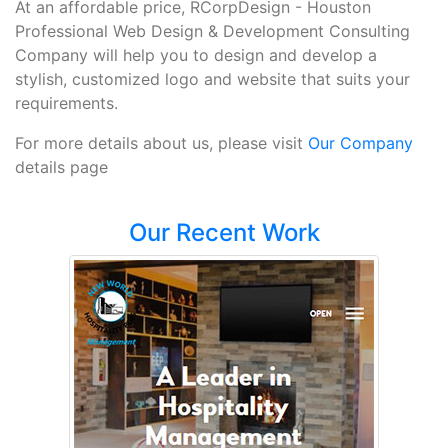
At an affordable price, RCorpDesign - Houston
Professional Web Design & Development Consulting
Company will help you to design and develop a
stylish, customized logo and website that suits your
requirements.
For more details about us, please visit
Our Company
details page
Our Recent Work