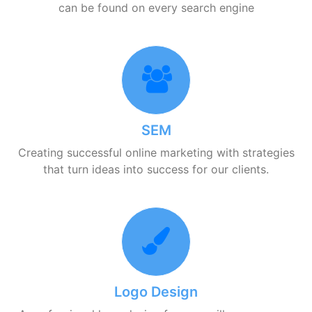
can be found on every search engine
SEM
Creating successful online marketing with strategies
that turn ideas into success for our clients.
Logo Design