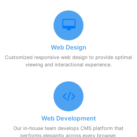
Web Design
Customized responsive web design to provide optimal
viewing and interactional experience.
Web Development
Our in-house team develops CMS platform that
performs elegantly across every browser.