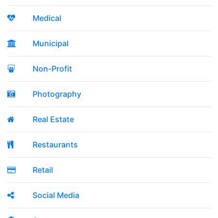
Medical
Municipal
Non-Profit
Photography
Real Estate
Restaurants
Retail
Social Media