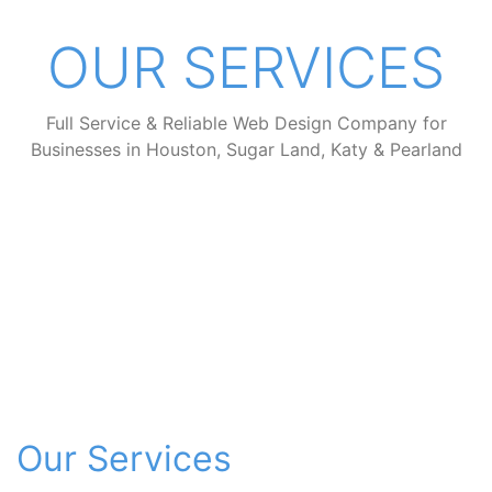
OUR SERVICES
Full Service & Reliable Web Design Company for
Businesses in Houston, Sugar Land, Katy & Pearland
Our Services