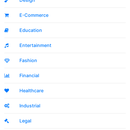
Design
E-Commerce
Education
Entertainment
Fashion
Financial
Healthcare
Industrial
Legal