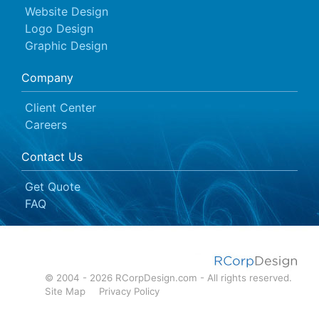
Website Design
Logo Design
Graphic Design
Company
Client Center
Careers
Contact Us
Get Quote
FAQ
© 2004 - 2026 RCorpDesign.com - All rights reserved.
Site Map
Privacy Policy