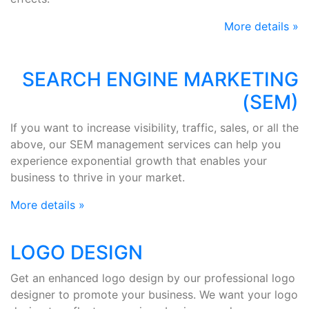
More details »
SEARCH ENGINE MARKETING
(SEM)
If you want to increase visibility, traffic, sales, or all the
above, our SEM management services can help you
experience exponential growth that enables your
business to thrive in your market.
More details »
LOGO DESIGN
Get an enhanced logo design by our professional logo
designer to promote your business. We want your logo