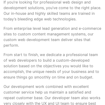
If you’re looking for professional web design and
development solutions, you’ve come to the right place.
Our in-house and highly skilled teams are trained in
today’s bleeding edge web technologies.
From enterprise level lead generation and e-commerce
sites to custom content management systems, our
custom web development team deliver sites that
perform.
From start to finish, we dedicate a professional team
of web developers to build a custom-developed
solution based on the objectives you would like to
accomplish, the unique needs of your business and to
ensure things go smoothly on time and on budget.
Our development work combined with excellent
customer service help us maintain a satisfied and
repeat customer base. Our developer team also works
very closely with the UX and UI team to ensure best