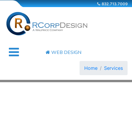
832.713.7009
WEB DESIGN
Home
Services
COMPANY
SERVICES
OUR WORKS
CONTACT