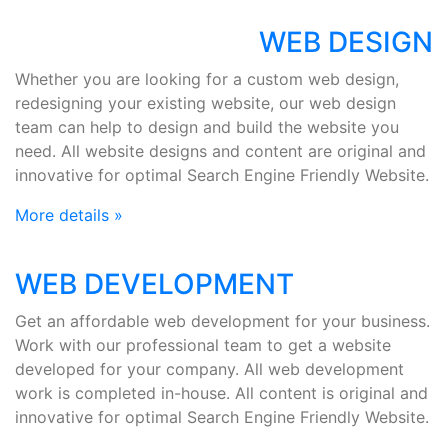
WEB DESIGN
Whether you are looking for a custom web design,
redesigning your existing website, our web design
team can help to design and build the website you
need. All website designs and content are original and
innovative for optimal Search Engine Friendly Website.
More details »
WEB DEVELOPMENT
Get an affordable web development for your business.
Work with our professional team to get a website
developed for your company. All web development
work is completed in-house. All content is original and
innovative for optimal Search Engine Friendly Website.