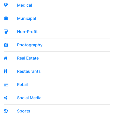
Medical
Municipal
Non-Profit
Photography
Real Estate
Restaurants
Retail
Social Media
Sports