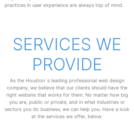
practices in user experience are always top of mind.
SERVICES WE
PROVIDE
As the Houston´s leading professional web design
company, we believe that our clients should have the
right website that works for them. No matter how big
you are, public or private, and in what industries or
sectors you do business, we can help you. Have a look
at the services we offer, below: