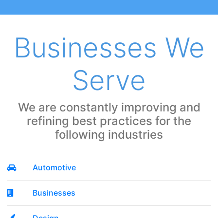
Businesses We
Serve
We are constantly improving and
refining best practices for the
following industries
Automotive
Businesses