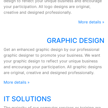
design to reflect your unique business and encourage
your participation. All logo designs are original,
creative and designed professionally.
More details »
GRAPHIC DESIGN
Get an enhanced graphic design by our professional
graphic designer to promote your business. We want
your graphic design to reflect your unique business
and encourage your participation. All graphic designs
are original, creative and designed professionally.
More details »
IT SOLUTIONS
The majority of our computer services or training are