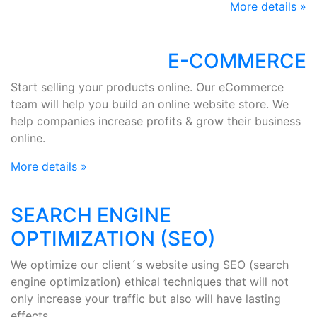
More details »
E-COMMERCE
Start selling your products online. Our eCommerce
team will help you build an online website store. We
help companies increase profits & grow their business
online.
More details »
SEARCH ENGINE
OPTIMIZATION (SEO)
We optimize our client´s website using SEO (search
engine optimization) ethical techniques that will not
only increase your traffic but also will have lasting
effects.