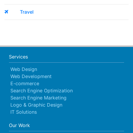
Travel
Services
Web Design
Web Development
E-commerce
Search Engine Optimization
Search Engine Marketing
Logo & Graphic Design
IT Solutions
Our Work