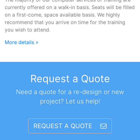
currently offered on a walk-in basis. Seats will be filled
on a first-come, space available basis. We highly
recommend that you arrive on time for the training
you wish to attend.
More details »
Request a Quote
Need a quote for a re-design or new
project? Let us help!
REQUEST A QUOTE